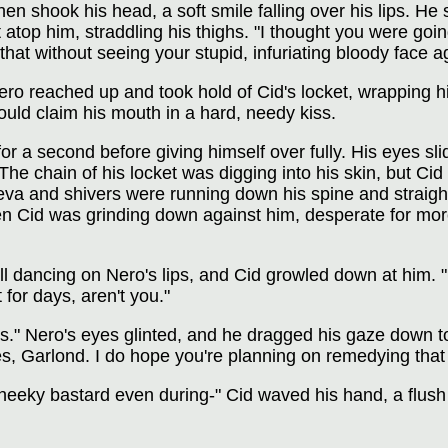
then shook his head, a soft smile falling over his lips. H
 atop him, straddling his thighs. "I thought you were goi
that without seeing your stupid, infuriating bloody face a
ro reached up and took hold of Cid's locket, wrapping his
uld claim his mouth in a hard, needy kiss.
 for a second before giving himself over fully. His eyes 
The chain of his locket was digging into his skin, but Cid 
eva and shivers were running down his spine and straight
en Cid was grinding down against him, desperate for more
ill dancing on Nero's lips, and Cid growled down at him. "
for days, aren't you."
 Nero's eyes glinted, and he dragged his gaze down to C
s, Garlond. I do hope you're planning on remedying that 
heeky bastard even during-" Cid waved his hand, a flush 