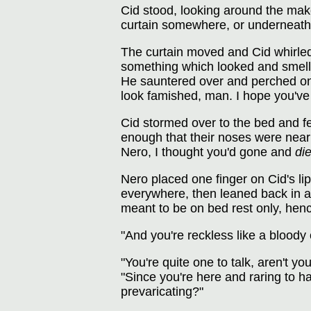
Cid stood, looking around the mak
curtain somewhere, or underneath t
The curtain moved and Cid whirled
something which looked and smelled
He sauntered over and perched on 
look famished, man. I hope you've 
Cid stormed over to the bed and fel
enough that their noses were nearl
Nero, I thought you'd gone and
di
Nero placed one finger on Cid's lip
everywhere, then leaned back in a
meant to be on bed rest only, henc
"And you're reckless like a bloody 
"You're quite one to talk, aren't 
"Since you're here and raring to 
prevaricating?"