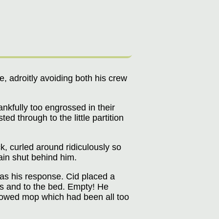
, adroitly avoiding both his crew
nkfully too engrossed in their
d through to the little partition
k, curled around ridiculously so
tain shut behind him.
was his response. Cid placed a
rs and to the bed. Empty! He
llowed mop which had been all too