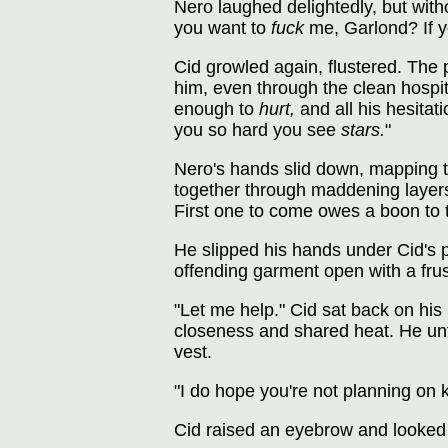
Nero laughed delightedly, but with
you want to
fuck
me, Garlond? If y
Cid growled again, flustered. The 
him, even through the clean hospit
enough to
hurt,
and all his hesitati
you so hard you see
stars.
"
Nero's hands slid down, mapping th
together through maddening layers o
First one to come owes a boon to t
He slipped his hands under Cid's p
offending garment open with a frus
"Let me help." Cid sat back on his
closeness and shared heat. He unfas
vest.
"I do hope you're not planning on k
Cid raised an eyebrow and looked 