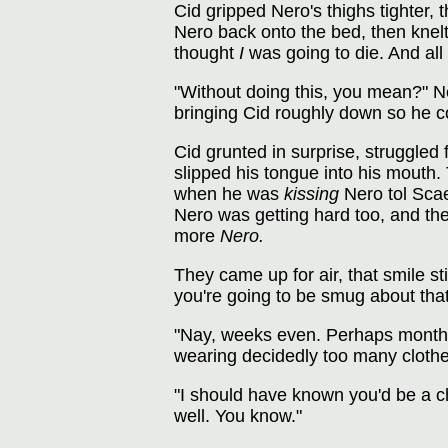
Cid gripped Nero's thighs tighter, 
Nero back onto the bed, then knelt
thought
I
was going to die. And all 
"Without doing this, you mean?" Ne
bringing Cid roughly down so he co
Cid grunted in surprise, struggled
slipped his tongue into his mouth. 
when he was
kissing
Nero tol Sca
Nero was getting hard too, and th
more
Nero.
They came up for air, that smile st
you're going to be smug about that 
"Nay, weeks even. Perhaps months."
wearing decidedly too many clothe
"I should have known you'd be a c
well. You know."