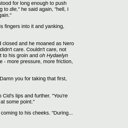
e stood for long enough to push
ng to
die,
" he said again, "hell, I
gain."
 fingers into it and yanking,
slid closed and he moaned as Nero
didn't care. Couldn't care, not
 to his groin and
oh Hydaelyn
 - more pressure, more friction,
Damn you for taking that first,
id's lips and further. "You're
at some point."
coming to his cheeks. "During...