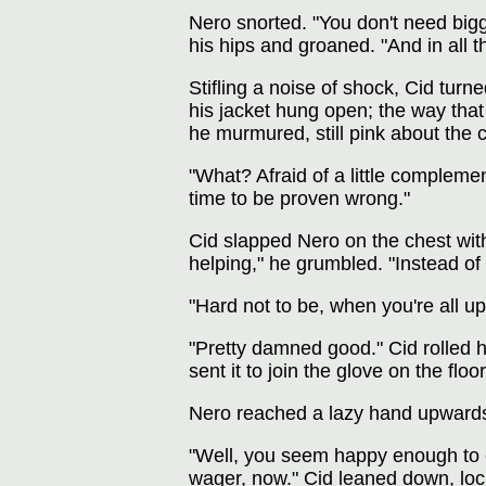
Nero snorted. "You don't need big
his hips and groaned. "And in all th
Stifling a noise of shock, Cid tur
his jacket hung open; the way that
he murmured, still pink about the 
"What? Afraid of a little complemen
time to be proven wrong."
Cid slapped Nero on the chest with 
helping," he grumbled. "Instead of 
"Hard not to be, when you're all up
"Pretty damned good." Cid rolled hi
sent it to join the glove on the fl
Nero reached a lazy hand upwards
"Well, you seem happy enough to ex
wager, now." Cid leaned down, lock