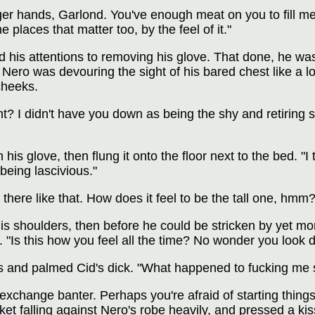
ger hands, Garlond. You've enough meat on you to fill me
e places that matter too, by the feel of it."
ned his attentions to removing his glove. That done, he 
 Nero was devouring the sight of his bared chest like a 
cheeks.
t? I didn't have you down as being the shy and retiring s
his glove, then flung it onto the floor next to the bed. 
being lascivious."
 there like that. How does it feel to be the tall one, hmm?
s shoulders, then before he could be stricken by yet more
oor. "Is this how you feel all the time? No wonder you loo
 and palmed Cid's dick. "What happened to fucking me 
change banter. Perhaps you're afraid of starting things y
et falling against Nero's robe heavily, and pressed a kis