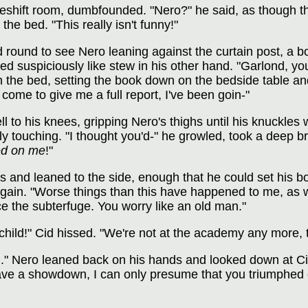
eshift room, dumbfounded. "Nero?" he said, as though t
he bed. "This really isn't funny!"
 round to see Nero leaning against the curtain post, a b
 suspiciously like stew in his other hand. "Garlond, you
the bed, setting the book down on the bedside table and
come to give me a full report, I've been goin-"
l to his knees, gripping Nero's thighs until his knuckles
y touching. "I thought you'd-" he growled, took a deep b
ed on me
!"
s and leaned to the side, enough that he could set his bo
gain. "Worse things than this have happened to me, as w
e the subterfuge. You worry like an old man."
child!" Cid hissed. "We're not at the academy any more, t
you." Nero leaned back on his hands and looked down at Cid
have a showdown, I can only presume that you triumphed 