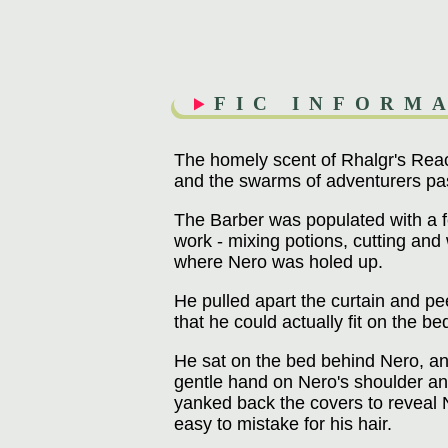
FIC INFORM
The homely scent of Rhalgr's Reach
and the swarms of adventurers pa
The Barber was populated with a fe
work - mixing potions, cutting and 
where Nero was holed up.
He pulled apart the curtain and pee
that he could actually fit on the b
He sat on the bed behind Nero, an 
gentle hand on Nero's shoulder an
yanked back the covers to reveal 
easy to mistake for his hair.