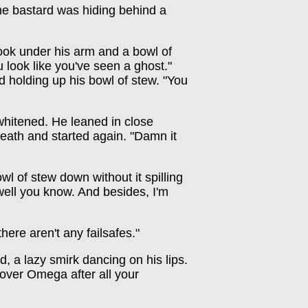
he bastard was hiding behind a
ook under his arm and a bowl of
 look like you've seen a ghost."
 holding up his bowl of stew. "You
 whitened. He leaned in close
reath and started again. "Damn it
wl of stew down without it spilling
ell you know. And besides, I'm
here aren't any failsafes."
, a lazy smirk dancing on his lips.
over Omega after all your