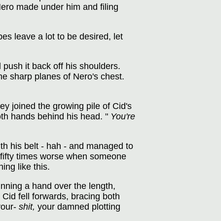
Nero made under him and filing
es leave a lot to be desired, let
push it back off his shoulders.
the sharp planes of Nero's chest.
y joined the growing pile of Cid's
both hands behind his head. "
You're
ith his belt - hah - and managed to
el fifty times worse when someone
ng like this.
unning a hand over the length,
Cid fell forwards, bracing both
your-
shit,
your damned plotting