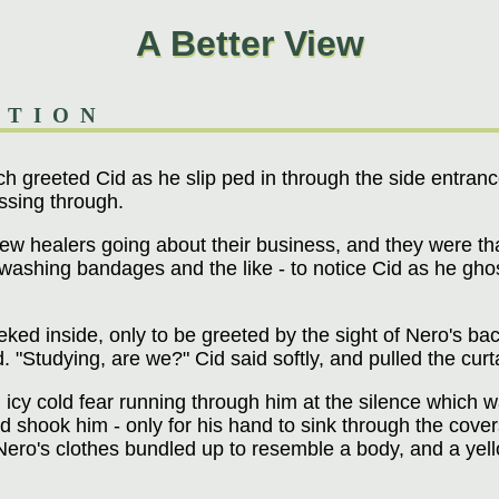
A Better View
ATION
 greeted Cid as he slip ped in through the side entrance
ssing through.
w healers going about their business, and they were tha
washing bandages and the like - to notice Cid as he ghoste
ked inside, only to be greeted by the sight of Nero's bac
ed. "Studying, are we?" Cid said softly, and pulled the cur
icy cold fear running through him at the silence which 
d shook him - only for his hand to sink through the cove
Nero's clothes bundled up to resemble a body, and a ye