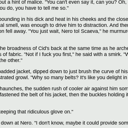
out a hint of malice. "You can't even say it, can you? Oh
ou do, you have to tell me so."
pounding in his dick and heat in his cheeks and the clos
al smell, was enough to drive him to distraction. And then
on fell away. "You just wait, Nero tol Scaeva," he murmured
e broadness of Cid's back at the same time as he arched
f fabric. "Not if I fuck you first," he said with a smirk. 
he other."
added jacket, dipped down to just brush the curve of his
trated growl. "Why so many belts? It's like you delight in
 haunches, the sudden rush of cooler air against him so
tened the belt of his jacket, then the buckles holding it 
eeping that ridiculous glove on."
down at Nero. "I don't know, maybe it could provide som