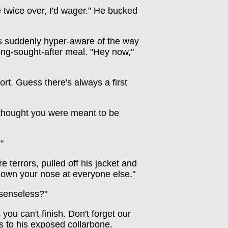
 twice over, I'd wager." He bucked
was suddenly hyper-aware of the way
long-sought-after meal. "Hey now,"
ort. Guess there's always a first
"I thought you were meant to be
"
 terrors, pulled off his jacket and
k down your nose at everyone else."
senseless?"
ou can't finish. Don't forget our
s to his exposed collarbone.