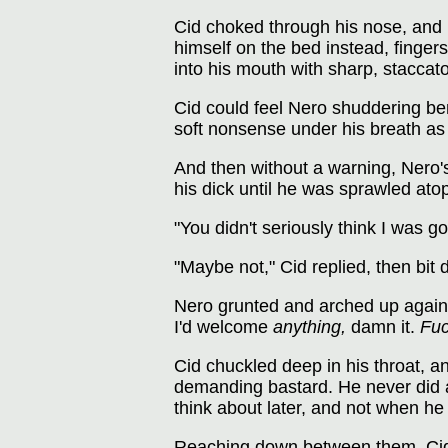
Cid choked through his nose, and 
himself on the bed instead, fingers
into his mouth with sharp, staccato 
Cid could feel Nero shuddering be
soft nonsense under his breath as
And then without a warning, Nero's
his dick until he was sprawled ato
"You didn't seriously think I was go
"Maybe not," Cid replied, then bit 
Nero grunted and arched up against
I'd welcome
anything,
damn it.
Fuc
Cid chuckled deep in his throat, an
demanding bastard. He never did a
think about later, and not when he
Reaching down between them, Cid t