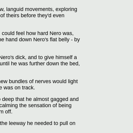
low, languid movements, exploring
of theirs before they'd even
d could feel how hard Nero was,
ne hand down Nero's flat belly - by
ro's dick, and to give himself a
until he was further down the bed,
new bundles of nerves would light
he was on track.
so deep that he almost gagged and
, calming the sensation of being
m off.
m the leeway he needed to pull on