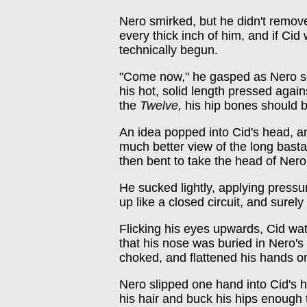
Nero smirked, but he didn't remove
every thick inch of him, and if Cid
technically begun.
"Come now," he gasped as Nero squ
his hot, solid length pressed again
the
Twelve,
his hip bones should be
An idea popped into Cid's head, a
much better view of the long basta
then bent to take the head of Nero
He sucked lightly, applying pressu
up like a closed circuit, and sure
Flicking his eyes upwards, Cid wa
that his nose was buried in Nero's 
choked, and flattened his hands on
Nero slipped one hand into Cid's h
his hair and buck his hips enough 