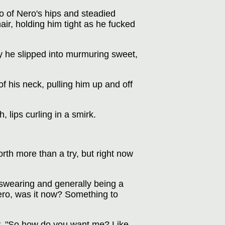
o of Nero's hips and steadied
hair, holding him tight as he fucked
y he slipped into murmuring sweet,
f his neck, pulling him up and off
, lips curling in a smirk.
rth more than a try, but right now
s swearing and generally being a
ro, was it now? Something to
ly. "So how do you want me? Like