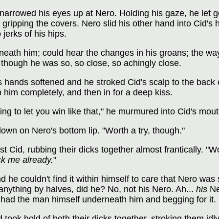
narrowed his eyes up at Nero. Holding his gaze, he let g
 gripping the covers. Nero slid his other hand into Cid's 
jerks of his hips.
neath him; could hear the changes in his groans; the wa
 though he was so, so close, so achingly close.
 hands softened and he stroked Cid's scalp to the back o
p him completely, and then in for a deep kiss.
ing to let you win like that," he murmured into Cid's mouth
down on Nero's bottom lip. "Worth a try, though."
 Cid, rubbing their dicks together almost frantically. "Wo
k me already.
"
d he couldn't find it within himself to care that Nero wa
nything by halves, did he? No, not his Nero. Ah...
his
Ne
 had the man himself underneath him and begging for it.
ook hold of both their dicks together, stroking them id