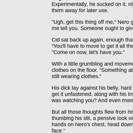
Experimentally, he sucked on it, 
them away for later use.
"Ugh, get this thing off me," Nero 
me tell you. Someone ought to giv
Cid sat back up again, enough that
"You'll have to move to get it all 
"Come on now, let's have you."
With a little grumbling and moveme
clothes on the floor. "Something ab
still wearing clothes."
His dick lay against his belly, ha
get it unfastened, along with his 
was watching you? And even mores
But all those thoughts flew from h
thumbing his slit, a pensive look o
hands on Nero's chest, head down 
face."