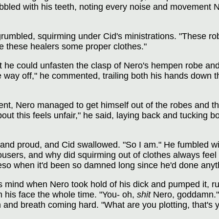
nibbled with his teeth, noting every noise and movement 
grumbled, squirming under Cid's ministrations. "These rob
e these healers some proper clothes."
 he could unfasten the clasp of Nero's hempen robe and 
the way off," he commented, trailing both his hands down 
nt, Nero managed to get himself out of the robes and the
out this feels unfair," he said, laying back and tucking 
rd and proud, and Cid swallowed. "So I am." He fumbled w
trousers, and why did squirming out of clothes always fe
o when it'd been so damned long since he'd done anythi
is mind when Nero took hold of his dick and pumped it, r
n his face the whole time. "You- oh,
shit
Nero, goddamn." 
and breath coming hard. "What are you plotting, that's 