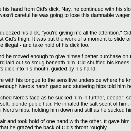
 his hand from Cid's dick. Nay, he continued with his s
 wasn't careful he was going to lose this damnable wager 
eezed his dick, "you're giving me all the attention." Ci
st Cid's thigh. It was but the work of a moment to slide o
 illegal - and take hold of his dick too.
nd he moved enough to give himself better purchase on Ne
rd laid out so smug beneath him. Cid shuffled his knees 
's dick into his mouth, guided by his hand.
re with his tongue to the sensitive underside where he k
ly enough Nero's harsh gasp and stuttering hips told him 
tched Nero's face as he sucked him in further, deeper; 
soft, blonde pubic hair. He inhaled the salt scent of him
 Nero's hips, holding him down and still as he sucked hi
air and took hold of one hand with the other. It gave hi
that he grazed the back of Cid's throat roughly.