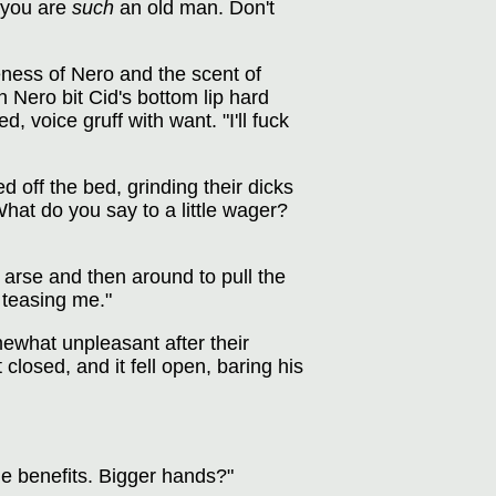
, you are
such
an old man. Don't
eness of Nero and the scent of
 Nero bit Cid's bottom lip hard
, voice gruff with want. "I'll fuck
 off the bed, grinding their dicks
"What do you say to a little wager?
 arse and then around to pull the
 teasing me."
mewhat unpleasant after their
closed, and it fell open, baring his
e benefits. Bigger hands?"