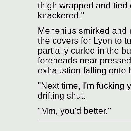
thigh wrapped and tied of
knackered."
Menenius smirked and mo
the covers for Lyon to t
partially curled in the 
foreheads near pressed 
exhaustion falling onto 
"Next time, I'm fucking
drifting shut.
"Mm, you'd better."