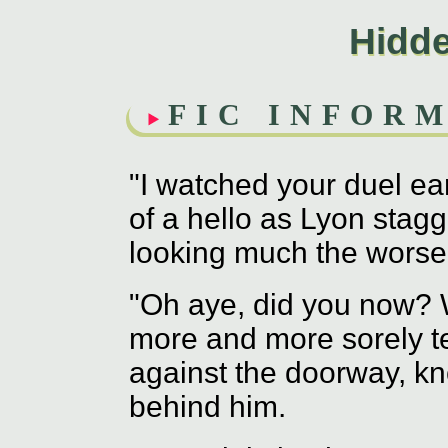
Hidd
FIC INFOR
"I watched your duel ea
of a hello as Lyon stag
looking much the worse 
"Oh aye, did you now? Wh
more and more sorely te
against the doorway, kno
behind him.