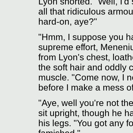
Lyon snorted. "Well, I'd
all that ridiculous armo
hard-on, aye?"
"Hmm, I suppose you hav
supreme effort, Meneniu
from Lyon's chest, loat
the soft hair and oddly
muscle. "Come now, I n
before I make a mess of
"Aye, well you're not t
sit upright, though he h
his legs. "You got any f