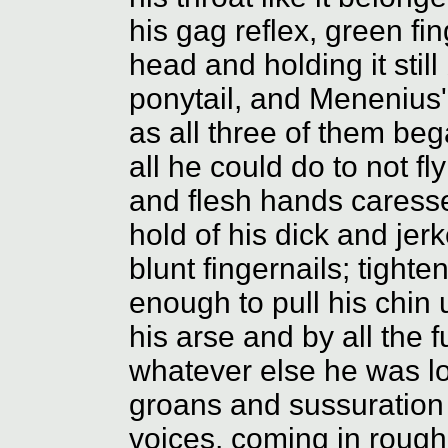
his gag reflex, green fin
head and holding it stil
ponytail, and Menenius'
as all three of them be
all he could do to not f
and flesh hands caress
hold of his dick and jerk
blunt fingernails; tighte
enough to pull his chin 
his arse and by all the 
whatever else he was lo
groans and sussuration 
voices, coming in roug