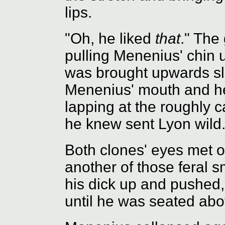
lips.
"Oh, he liked
that
." The
pulling Menenius' chin u
was brought upwards sli
Menenius' mouth and he 
lapping at the roughly 
he knew sent Lyon wild
Both clones' eyes met 
another of those feral s
his dick up and pushed,
until he was seated abov