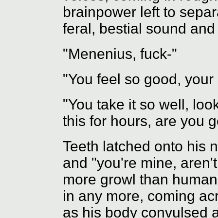
brainpower left to separ
feral, bestial sound an
"Menenius, fuck-"
"You feel so good, your
"You take it so well, loo
this for hours, are you 
Teeth latched onto his n
and "you're mine, aren't
more growl than human 
in any more, coming ac
as his body convulsed 