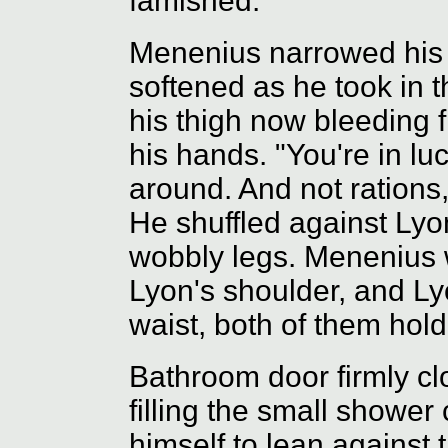
famished."
Menenius narrowed his 
softened as he took in t
his thigh now bleeding 
his hands. "You're in luc
around. And not rations,
He shuffled against Lyo
wobbly legs. Menenius
Lyon's shoulder, and L
waist, both of them holdi
Bathroom door firmly c
filling the small showe
himself to lean against 