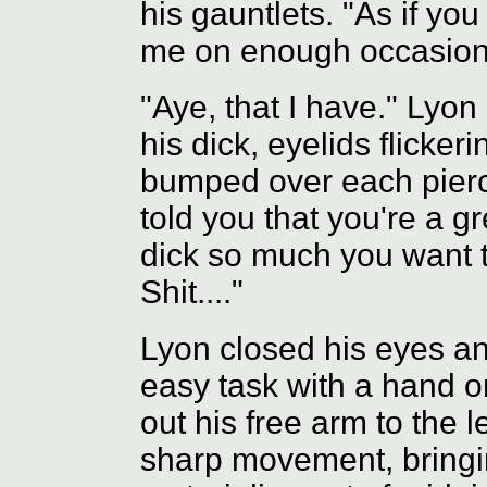
his gauntlets. "As if you
me on enough occasions
"Aye, that I have." Lyon
his dick, eyelids flicker
bumped over each pierc
told you that you're a g
dick so much you want t
Shit...."
Lyon closed his eyes an
easy task with a hand on
out his free arm to the le
sharp movement, bringi