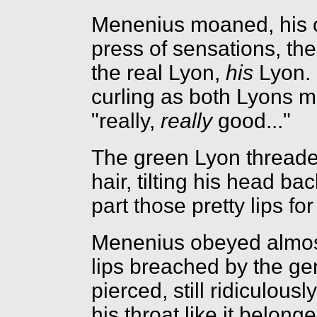
Menenius moaned, his o
press of sensations, th
the real Lyon,
his
Lyon. 
curling as both Lyons m
"really,
really
good..."
The green Lyon threaded
hair, tilting his head b
part those pretty lips f
Menenius obeyed almost
lips breached by the gen
pierced, still ridiculousl
his throat like it belon