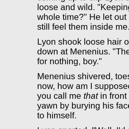
loose and wild. "Keepin
whole time?" He let out 
still feel them inside me.
Lyon shook loose hair o
down at Menenius. "They
for nothing, boy."
Menenius shivered, toes
now, how am I supposed
you call me
that
in front
yawn by burying his face
to himself.