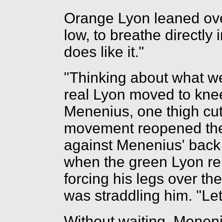
Orange Lyon leaned over
low, to breathe directly 
does like it."
"Thinking about what we'
real Lyon moved to knee
Menenius, one thigh cut
movement reopened the
against Menenius' back
when the green Lyon rel
forcing his legs over th
was straddling him. "Let
Without waiting, Menen