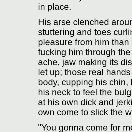
in place.
His arse clenched aroun
stuttering and toes cur
pleasure from him than 
fucking him through the
ache, jaw making its dis
let up; those real hands
body, cupping his chin, 
his neck to feel the bulg
at his own dick and jerk
own come to slick the w
"You gonna come for m