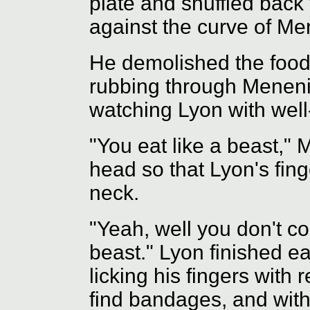
plate and shuffled back 
against the curve of Me
He demolished the food 
rubbing through Meneniu
watching Lyon with well
"You eat like a beast," 
head so that Lyon's fing
neck.
"Yeah, well you don't c
beast." Lyon finished ea
licking his fingers with
find bandages, and with 