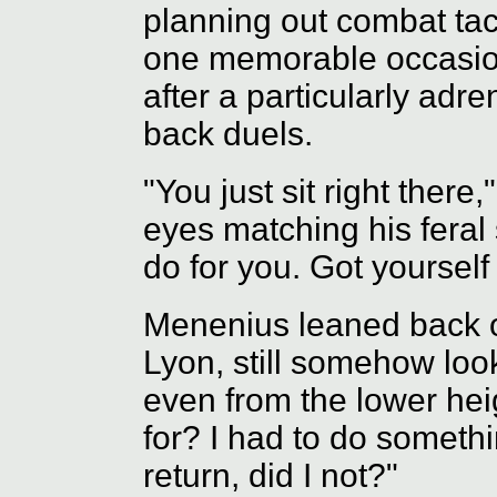
planning out combat tac
one memorable occasion,
after a particularly adre
back duels.
"You just sit right there,
eyes matching his feral 
do for you. Got yoursel
Menenius leaned back o
Lyon, still somehow loo
even from the lower he
for? I had to do somethi
return, did I not?"