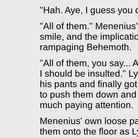
"Hah. Aye, I guess you 
"All of them." Menenius' 
smile, and the implicatio
rampaging Behemoth.
"All of them, you say...
I should be insulted." L
his pants and finally g
to push them down and 
much paying attention.
Menenius' own loose pa
them onto the floor as L