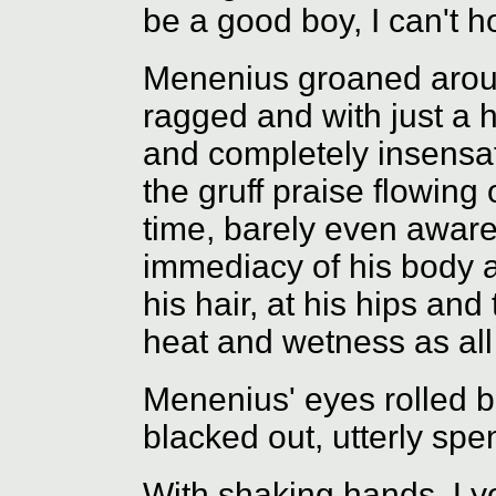
be a good boy, I can't h
Menenius groaned around
ragged and with just a h
and completely insensat
the gruff praise flowing
time, barely even aware
immediacy of his body 
his hair, at his hips an
heat and wetness as all
Menenius' eyes rolled b
blacked out, utterly spen
With shaking hands, Lyo