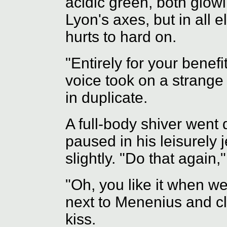
acidic green, both glow
Lyon's axes, but in all 
hurts to hard on.
"Entirely for your benefi
voice took on a strange
in duplicate.
A full-body shiver went
paused in his leisurely j
slightly. "Do that again,
"Oh, you like it when we
next to Menenius and c
kiss.