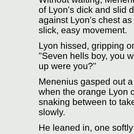
of Lyon's dick and slid d
against Lyon's chest as
slick, easy movement.
Lyon hissed, gripping o
"Seven hells boy, you w
up were you?"
Menenius gasped out a l
when the orange Lyon 
snaking between to take
slowly.
He leaned in, one softl