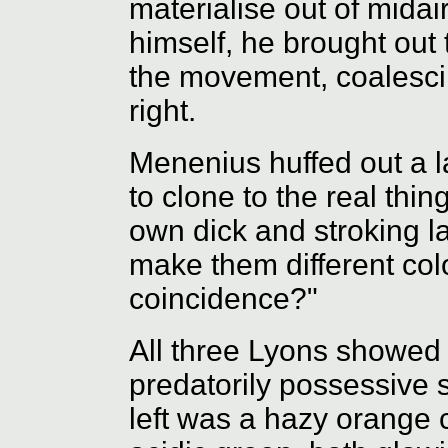
materialise out of midair
himself, he brought out
the movement, coalesci
right.
Menenius huffed out a l
to clone to the real thi
own dick and stroking la
make them different colo
coincidence?"
All three Lyons showed 
predatorily possessive
left was a hazy orange 