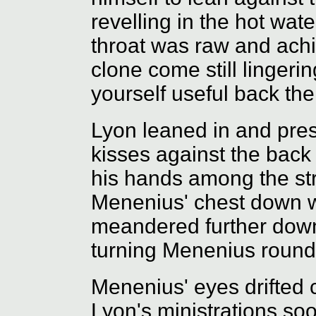
revelling in the hot wat
throat was raw and achi
clone come still lingeri
yourself useful back th
Lyon leaned in and press
kisses against the back
his hands among the st
Menenius' chest down w
meandered further down
turning Menenius round f
Menenius' eyes drifted 
Lyon's ministrations soot