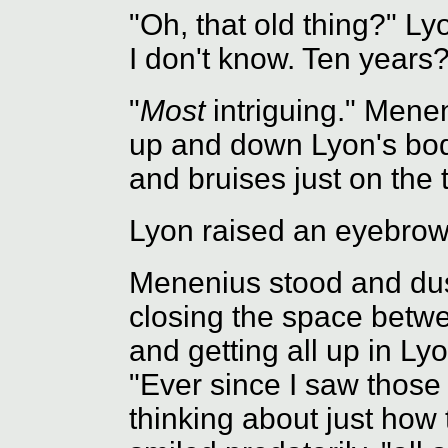
"Oh, that old thing?" Ly
I don't know. Ten years?
"
Most
intriguing." Mene
up and down Lyon's body
and bruises just on the t
Lyon raised an eyebro
Menenius stood and dust
closing the space betwe
and getting all up in Ly
"Ever since I saw those 
thinking about just how 