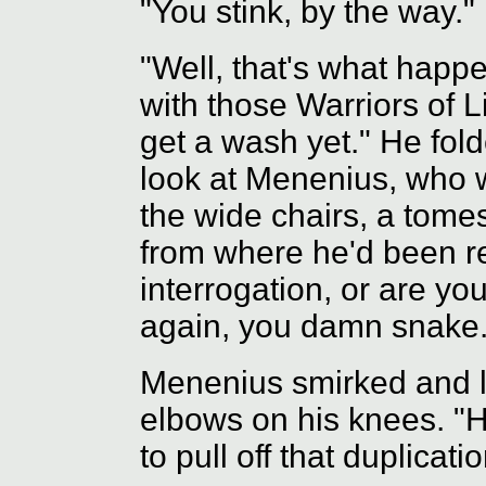
"You stink, by the way."
"Well, that's what happ
with those Warriors of 
get a wash yet." He fol
look at Menenius, who 
the wide chairs, a tom
from where he'd been rea
interrogation, or are you
again, you damn snake.
Menenius smirked and l
elbows on his knees. "
to pull off that duplicatio