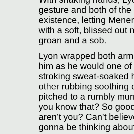
gesture and both of the
existence, letting Menen
with a soft, blissed ou
groan and a sob.
Lyon wrapped both arm
him as he would one of 
stroking sweat-soaked h
other rubbing soothing c
pitched to a rumbly mu
you know that? So good
aren't you? Can't believe
gonna be thinking about