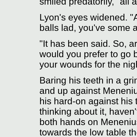
smiled predatorily, "all a
Lyon's eyes widened. "Al
balls lad, you've some a
"It has been said. So, a
would you prefer to go 
your wounds for the nigh
Baring his teeth in a gr
and up against Menenius
his hard-on against his 
thinking about it, haven'
both hands on Menenius
towards the low table th