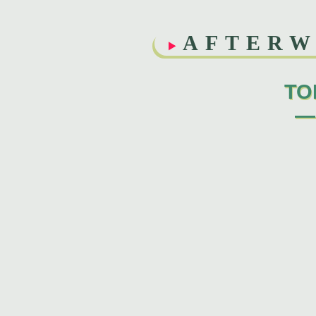
AFTER
TO
—