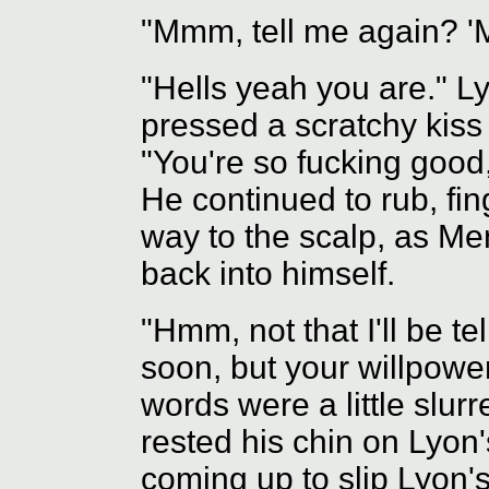
"Mmm, tell me again? '
"Hells yeah you are." L
pressed a scratchy kiss
"You're so fucking goo
He continued to rub, fing
way to the scalp, as Me
back into himself.
"Hmm, not that I'll be te
soon, but your willpowe
words were a little slur
rested his chin on Lyon
coming up to slip Lyon's