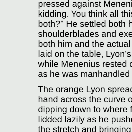
pressed against Meneni
kidding. You think all th
both?" He settled both
shoulderblades and exe
both him and the actual
laid on the table, Lyon'
while Menenius rested o
as he was manhandled i
The orange Lyon spread
hand across the curve o
dipping down to where f
lidded lazily as he push
the stretch and bringin