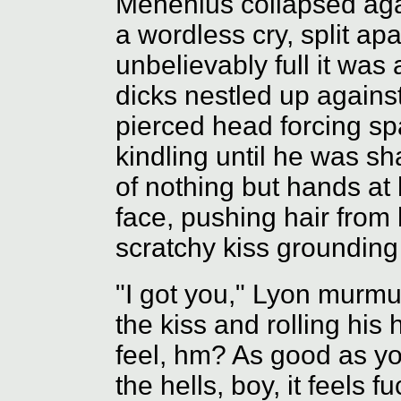
Menenius collapsed agai
a wordless cry, split ap
unbelievably full it was
dicks nestled up against
pierced head forcing sp
kindling until he was sh
of nothing but hands at
face, pushing hair from h
scratchy kiss grounding
"I got you," Lyon murmur
the kiss and rolling his 
feel, hm? As good as y
the hells, boy, it feels f