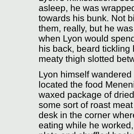
asleep, he was wrapped 
towards his bunk. Not b
them, really, but he wa
when Lyon would spend 
his back, beard ticklin
meaty thigh slotted bet
Lyon himself wandered st
located the food Menen
waxed package of dried 
some sort of roast meat
desk in the corner whe
eating while he worked,