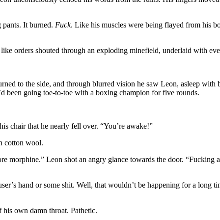
 pants. It burned.
Fuck
. Like his muscles were being flayed from his b
like orders shouted through an exploding minefield, underlaid with ev
rned to the side, and through blurred vision he saw Leon, asleep with b
’d been going toe-to-toe with a boxing champion for five rounds.
is chair that he nearly fell over. “You’re awake!”
h cotton wool.
more morphine.” Leon shot an angry glance towards the door. “Fucking 
er’s hand or some shit. Well, that wouldn’t be happening for a long tim
 his own damn throat. Pathetic.