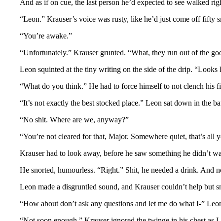
And as if on cue, the last person he’d expected to see walked righ
“Leon.” Krauser’s voice was rusty, like he’d just come off fifty
“You’re awake.”
“Unfortunately.” Krauser grunted. “What, they run out of the g
Leon squinted at the tiny writing on the side of the drip. “Looks
“What do you think.” He had to force himself to not clench his fis
“It’s not exactly the best stocked place.” Leon sat down in the b
“No shit. Where are we, anyway?”
“You’re not cleared for that, Major. Somewhere quiet, that’s all 
Krauser had to look away, before he saw something he didn’t wan
He snorted, humourless. “Right.” Shit, he needed a drink. And n
Leon made a disgruntled sound, and Krauser couldn’t help but snor
“How about don’t ask any questions and let me do what I-” Leon’s 
“Not soon enough.” Krauser ignored the twinge in his chest as L