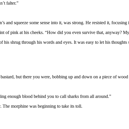
’t falter.”
s and squeeze some sense into it, was strong. He resisted it, focusing
int of pink at his cheeks. “How did you even survive that, anyway? M
of his shrug through his words and eyes. It was easy to let his thoughts
bastard, but there you were, bobbing up and down on a piece of wood li
iling enough blood behind you to call sharks from all around.”
 The morphine was beginning to take its toll.