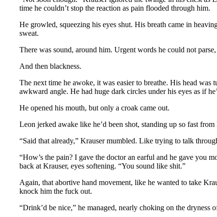
time he couldn’t stop the reaction as pain flooded through him.
He growled, squeezing his eyes shut. His breath came in heaving
sweat.
There was sound, around him. Urgent words he could not parse, 
And then blackness.
The next time he awoke, it was easier to breathe. His head was tu
awkward angle. He had huge dark circles under his eyes as if he
He opened his mouth, but only a croak came out.
Leon jerked awake like he’d been shot, standing up so fast from h
“Said that already,” Krauser mumbled. Like trying to talk throug
“How’s the pain? I gave the doctor an earful and he gave you 
back at Krauser, eyes softening. “You sound like shit.”
Again, that abortive hand movement, like he wanted to take Kraus
knock him the fuck out.
“Drink’d be nice,” he managed, nearly choking on the dryness of