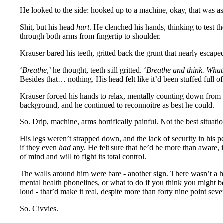
He looked to the side: hooked up to a machine, okay, that was as e
Shit, but his head
hurt
. He clenched his hands, thinking to test th
through both arms from fingertip to shoulder.
Krauser bared his teeth, gritted back the grunt that nearly esca
‘
Breathe
,’ he thought, teeth still gritted. ‘
Breathe and think. Wha
Besides that… nothing. His head felt like it’d been stuffed full of
Krauser forced his hands to relax, mentally counting down from fi
background, and he continued to reconnoitre as best he could.
So. Drip, machine, arms horrifically painful. Not the best situati
His legs weren’t strapped down, and the lack of security in his pe
if they even
had
any. He felt sure that he’d be more than aware, 
of mind and will to fight its total control.
The walls around him were bare - another sign. There wasn’t a ho
mental health phonelines, or what to do if you think you might b
loud - that’d make it real, despite more than forty nine point sev
So. Civvies.