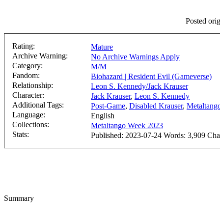
Posted orig
Rating:
Mature
Archive Warning:
No Archive Warnings Apply
Category:
M/M
Fandom:
Biohazard | Resident Evil (Gameverse)
Relationship:
Leon S. Kennedy/Jack Krauser
Character:
Jack Krauser
,
Leon S. Kennedy
Additional Tags:
Post-Game
,
Disabled Krauser
,
Metaltang
Language:
English
Collections:
Metaltango Week 2023
Stats:
Published: 2023-07-24 Words: 3,909 Chap
Summary