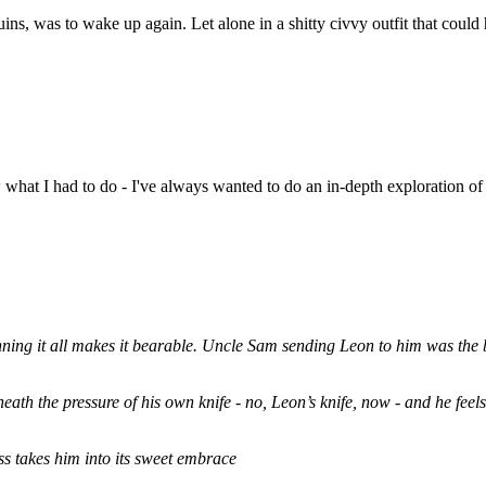
uins, was to wake up again. Let alone in a shitty civvy outfit that could h
hat I had to do - I've always wanted to do an in-depth exploration of 
rpinning it all makes it bearable. Uncle Sam sending Leon to him was the
eath the pressure of his own knife - no, Leon’s knife, now - and he feels 
ess takes him into its sweet embrace