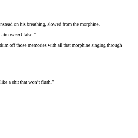
 instead on his breathing, slowed from the morphine.
y aim
wasn’t
false.”
 skim off those memories with all that morphine singing through
ke a shit that won’t flush.”