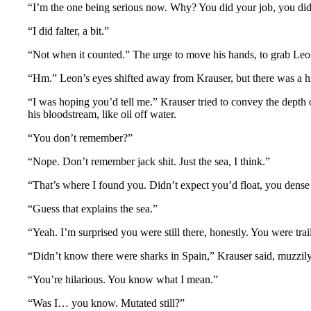
“I’m the one being serious now. Why? You did your job, you didn
“I did falter, a bit.”
“Not when it counted.” The urge to move his hands, to grab Leon’
“Hm.” Leon’s eyes shifted away from Krauser, but there was a h
“I was hoping you’d tell me.” Krauser tried to convey the depth 
his bloodstream, like oil off water.
“You don’t remember?”
“Nope. Don’t remember jack shit. Just the sea, I think.”
“That’s where I found you. Didn’t expect you’d float, you dense 
“Guess that explains the sea.”
“Yeah. I’m surprised you were still there, honestly. You were tra
“Didn’t know there were sharks in Spain,” Krauser said, muzzily.
“You’re hilarious. You know what I mean.”
“Was I… you know. Mutated still?”