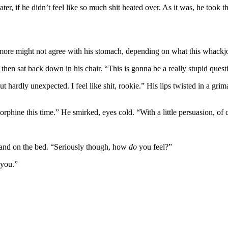
 if he didn’t feel like so much shit heated over. As it was, he took th
 more might not agree with his stomach, depending on what this whackj
then sat back down in his chair. “This is gonna be a really stupid ques
t hardly unexpected. I feel like shit, rookie.” His lips twisted in a grim
phine this time.” He smirked, eyes cold. “With a little persuasion, of 
 hand on the bed. “Seriously though, how
do
you feel?”
 you.”