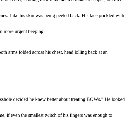
ones. Like his skin was being peeled back. His face prickled with
en more urgent beeping.
oth arms folded across his chest, head lolling back at an
asshole decided he knew better about treating BOWs.” He looked
e, if even the smallest twitch of his fingers was enough to