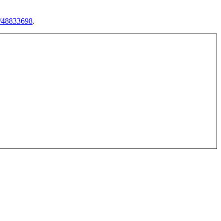
s/48833698
.