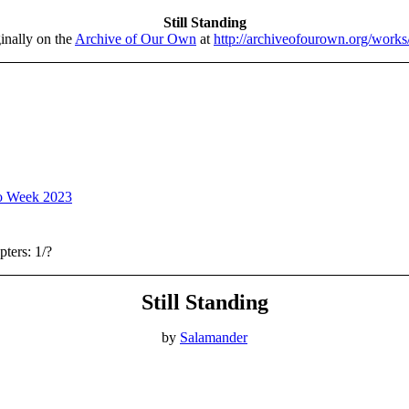
Still Standing
inally on the
Archive of Our Own
at
http://archiveofourown.org/work
o Week 2023
ters: 1/?
Still Standing
by
Salamander