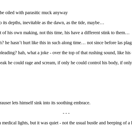
d be oiled with parasitic muck anyway
o its depths, inevitable as the dawn, as the tide, maybe…
 of his own making, not this time, his have a different stink to them…
 he hasn’t hurt like this in such along time… not since before las plagas
pleading? hah, what a joke - over the top of that rushing sound, like h
eak he could rage and scream, if only he could control his body, if on
auser lets himself sink into its soothing embrace.
- - -
medical lights, but it was quiet - not the usual bustle and beeping of a