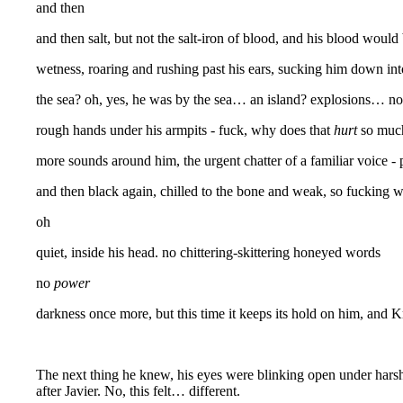
and then
and then salt, but not the salt-iron of blood, and his blood woul
wetness, roaring and rushing past his ears, sucking him down int
the sea? oh, yes, he was by the sea… an island? explosions… not
rough hands under his armpits - fuck, why does that
hurt
so much?
more sounds around him, the urgent chatter of a familiar voice - 
and then black again, chilled to the bone and weak, so fucking w
oh
quiet, inside his head. no chittering-skittering honeyed words
no
power
darkness once more, but this time it keeps its hold on him, and Kr
The next thing he knew, his eyes were blinking open under harsh 
after Javier. No, this felt… different.