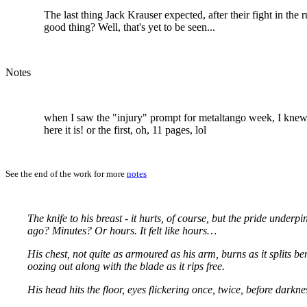
The last thing Jack Krauser expected, after their fight in the r
good thing? Well, that's yet to be seen...
Notes
when I saw the "injury" prompt for metaltango week, I knew w
here it is! or the first, oh, 11 pages, lol
See the end of the work for more
notes
The knife to his breast - it hurts, of course, but the pride unde
ago? Minutes? Or hours. It felt like hours…
His chest, not quite as armoured as his arm, burns as it splits ben
oozing out along with the blade as it rips free.
His head hits the floor, eyes flickering once, twice, before darkn