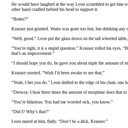
He would have laughed at the way Leon scrambled to get him water,
other hand cradled behind his head to support it.
“Better?”
Krauser just grunted. Water was gone too fast, but drinking any
“Well, good.” Leon put the glass down on the tall wheeled table, 
“You’re right, it
is
a stupid question.” Krauser rolled his eyes. “Bu
that’s an improvement.”
“I should hope you do, he gave you about triple the amount of mor
Krauser snorted. “Wish I’d been awake to see that.”
“Yeah, I bet you do.” Leon shifted to the edge of his chair, one
“Drowsy. I hear three times the amount of morphine does that to
“You’re hilarious. You had me worried sick, you know.”
“Did I? Why’s that?”
Leon stared at him, flatly. “Don’t be a dick, Krauser.”