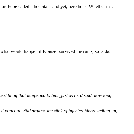
ardly be called a hospital - and yet, here he is. Whether it's a
what would happen if Krauser survived the ruins, so ta da!
 best thing that happened to him, just as he’d said, how long
it puncture vital organs, the stink of infected blood welling up,