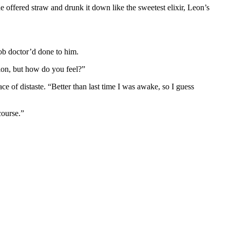
e offered straw and drunk it down like the sweetest elixir, Leon’s
ob doctor’d done to him.
tion, but how do you feel?”
ace of distaste. “Better than last time I was awake, so I guess
course.”