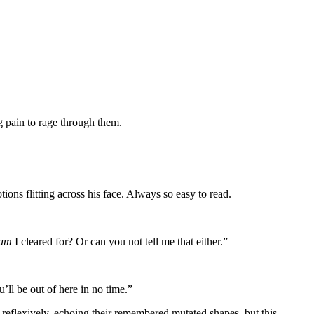
ng pain to rage through them.
ons flitting across his face. Always so easy to read.
am
I cleared for? Or can you not tell me that either.”
’ll be out of here in no time.”
reflexively, echoing their remembered mutated shapes, but this