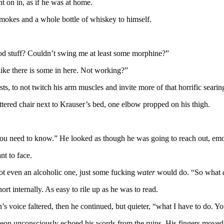
t on in, as if he was at home.
 smokes and a whole bottle of whiskey to himself.
ood stuff? Couldn’t swing me at least some morphine?”
 like there is some in here. Not working?”
ts, to not twitch his arm muscles and invite more of that horrific seari
attered chair next to Krauser’s bed, one elbow propped on his thigh.
you need to know.” He looked as though he was going to reach out, emoti
t to face.
ot even an alcoholic one, just some fucking
water
would do. “So what
t internally. As easy to rile up as he was to read.
voice faltered, then he continued, but quieter, “what I have to do. You
eon unconsciously echoed his words from the ruins. His fingers moved 