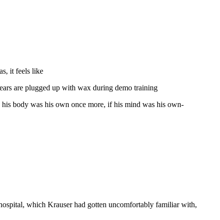
, it feels like
is ears are plugged up with wax during demo training
ly his body was his own once more, if his mind was his own-
 hospital, which Krauser had gotten uncomfortably familiar with,