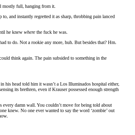
l mostly full, hanging from it.
 to, and instantly regretted it as sharp, throbbing pain lanced
until he knew
where
the fuck he was.
 had to do. Not a rookie any more, huh. But besides that? Hm.
 could think again. The pain subsided to something in the
in his head told him it wasn’t a Los Illuminados hospital either,
sensing its brethren, even if Krauser possessed enough strength
oss every damn wall. You couldn’t move for being told about
one knew. No one ever wanted to say the word ‘zombie’ out
 now.