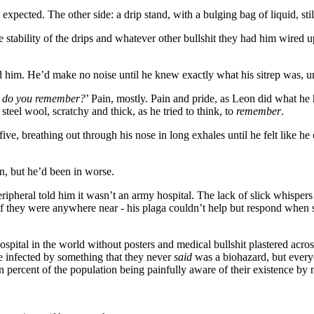
xpected. The other side: a drip stand, with a bulging bag of liquid, stil
e stability of the drips and whatever other bullshit they had him wired up
ped him. He’d make no noise until he knew exactly what his sitrep was, 
t do you remember?
’ Pain, mostly. Pain and pride, as Leon did what he
 steel wool, scratchy and thick, as he tried to think, to
remember
.
ve, breathing out through his nose in long exhales until he felt like he
on, but he’d been in worse.
ripheral told him it wasn’t an army hospital. The lack of slick whispers 
if they were anywhere near - his plaga couldn’t help but respond when 
spital in the world without posters and medical bullshit plastered acr
e infected by something that they never
said
was a biohazard, but every
en percent of the population being painfully aware of their existence by